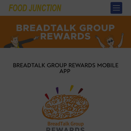
BREADTALK GROUP REWARDS MOBILE
APP