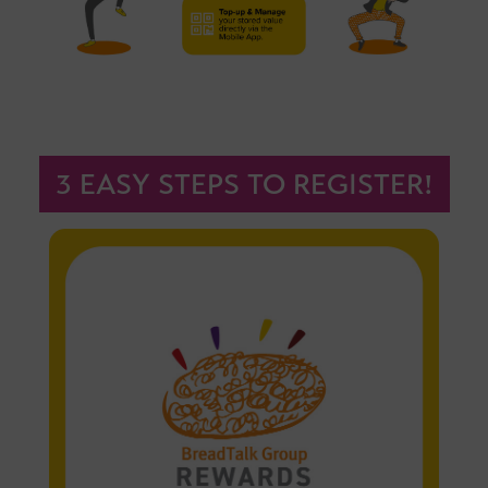
3 EASY STEPS TO REGISTER!