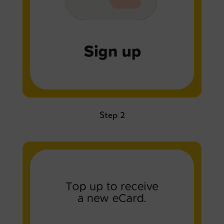
Step 2