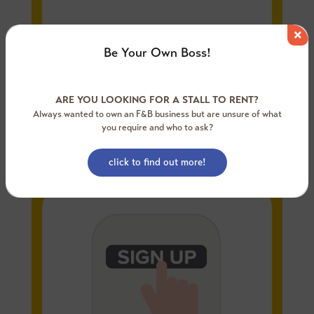
Be Your Own Boss!
ARE YOU LOOKING FOR A STALL TO RENT?
Always wanted to own an F&B business but are unsure of what
you require and who to ask?
Step 1