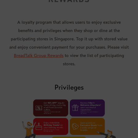
A loyalty program that allows users to enjoy exclusive
benefits and privileges when they shop or dine at the
participating stores in Singapore. Top it up with stored value
and enjoy convenient payment for your purchases. Please visit
BreadTalk Group Rewards
to view the list of participating
stores.
Privileges