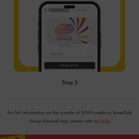
Step 3
For full information on the transfer of RSVP credits to BreadTalk
Group Rewards App, please refer to
FAQs