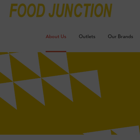
About Us
Outlets
Our Brands