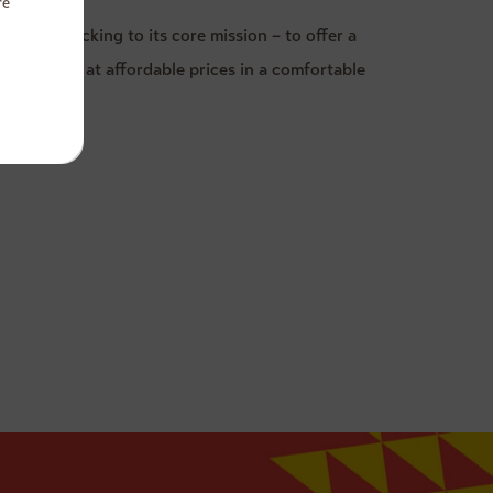
re
tself in sticking to its core mission – to offer a
ality food at affordable prices in a comfortable