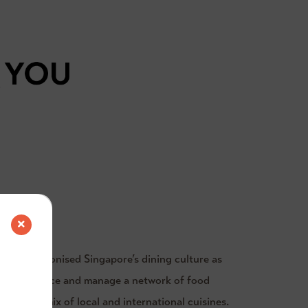
R
n revolutionised Singapore’s dining culture as
s to introduce and manage a network of food
xciting mix of local and international cuisines.