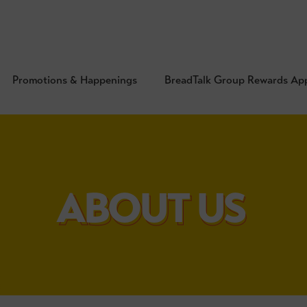
Promotions & Happenings
BreadTalk Group Rewards Ap
ABOUT US