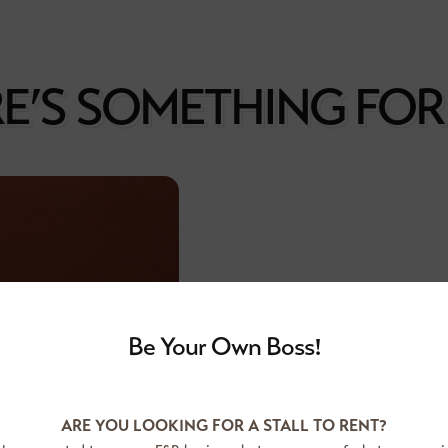
E’S SOMETHING FO
Be Your Own Boss!
Founded in 1993, Food Junctio
one of the first few operator
ARE YOU LOOKING FOR A STALL TO RENT?
courts, complemented with an e