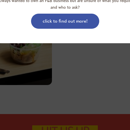
lways wanted to own an F&B business but are unsure of what you requi
and who to ask?
To date, Food Junction prides i
good dining experience and qu
setting.