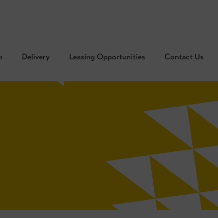
p
Delivery
Leasing Opportunities
Contact Us