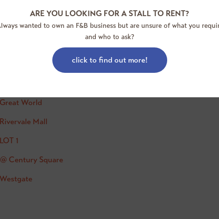
ARE YOU LOOKING FOR A STALL TO RENT?
lways wanted to own an F&B business but are unsure of what you requi
 Grab
Food Junction @ Food
and who to ask?
 NEX
Food Junction @ Westga
Junction 8
Food Junction @ Century
 Great World
Rivervale Mall
LOT 1
 @ Century Square
 Westgate