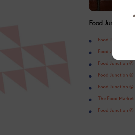
A
Food Junction @
Food Junction @
Food Junction @ 
Food Junction @
Food Junction @ 
Food Junction @ 
The Food Market
Food Junction @