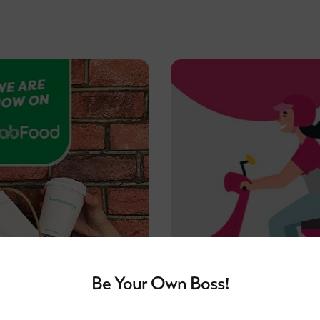
Be Your Own Boss!