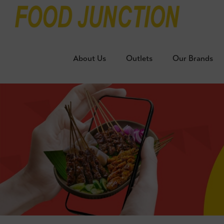
About Us
Outlets
Our Brands