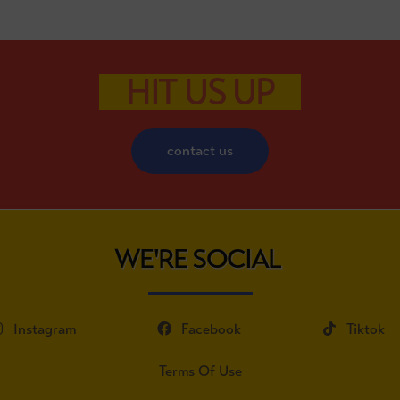
HIT US UP
contact us
WE'RE SOCIAL
Instagram
Facebook
Tiktok
Terms Of Use