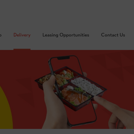
p
Delivery
Leasing Opportunities
Contact Us