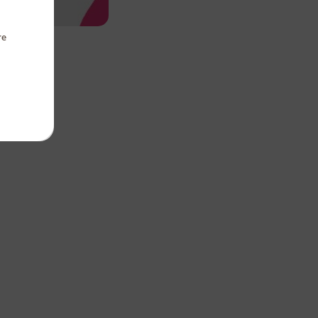
re
Panda
te
 Square