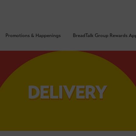
Promotions & Happenings
BreadTalk Group Rewards Ap
DELIVERY