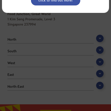
Central
Food Junction, Great World
1 Kim Seng Promenade, Level 3
Singapore 237994
North
South
West
East
North-East